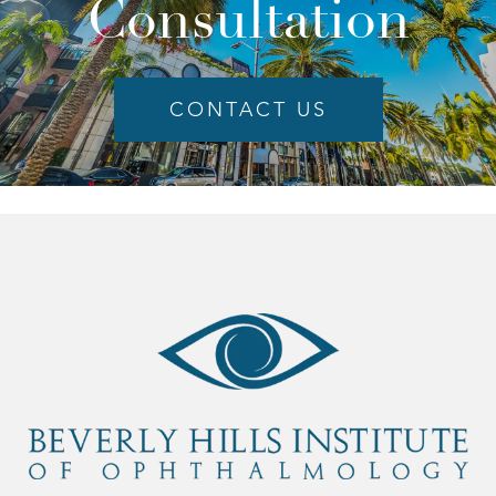
Consultation
CONTACT US