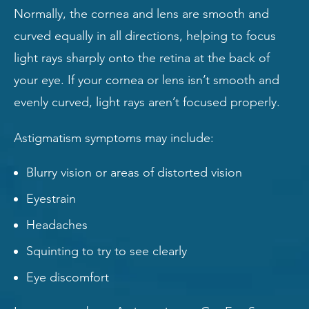
Normally, the cornea and lens are smooth and
curved equally in all directions, helping to focus
light rays sharply onto the retina at the back of
your eye. If your cornea or lens isn’t smooth and
evenly curved, light rays aren’t focused properly.
Astigmatism symptoms may include:
Blurry vision or areas of distorted vision
Eyestrain
Headaches
Squinting to try to see clearly
Eye discomfort