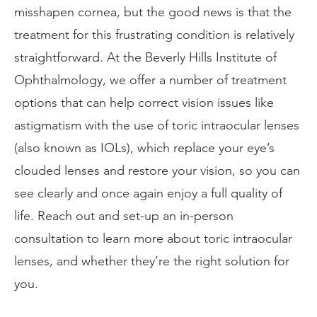
misshapen cornea, but the good news is that the
treatment for this frustrating condition is relatively
straightforward. At the Beverly Hills Institute of
Ophthalmology, we offer a number of treatment
options that can help correct vision issues like
astigmatism with the use of toric intraocular lenses
(also known as IOLs), which replace your eye’s
clouded lenses and restore your vision, so you can
see clearly and once again enjoy a full quality of
life. Reach out and set-up an in-person
consultation to learn more about toric intraocular
lenses, and whether they’re the right solution for
you.