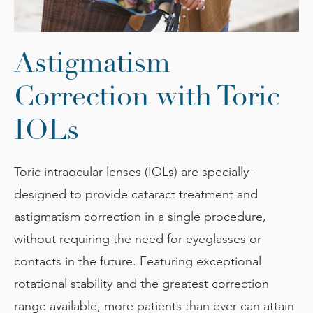
Astigmatism
Correction
with Toric
IOLs
Toric intraocular lenses (IOLs) are specially-
designed to provide cataract treatment and
astigmatism correction in a single procedure,
without requiring the need for eyeglasses or
contacts in the future. Featuring exceptional
rotational stability and the greatest correction
range available, more patients than ever can attain