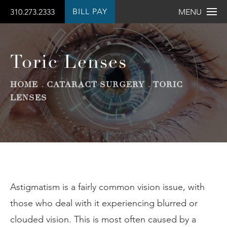
BILL PAY
310.273.2333
MENU
Toric Lenses
HOME
CATARACT SURGERY
TORIC
LENSES
Astigmatism is a fairly common vision issue, with
those who deal with it experiencing blurred or
clouded vision. This is most often caused by a