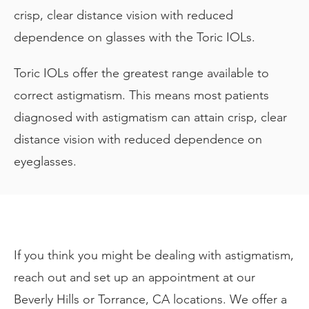
crisp, clear distance vision with reduced
dependence on glasses with the Toric IOLs.
Toric IOLs offer the greatest range available to
correct astigmatism. This means most patients
diagnosed with astigmatism can attain crisp, clear
distance vision with reduced dependence on
eyeglasses.
If you think you might be dealing with astigmatism,
reach out and set up an appointment at our
Beverly Hills or Torrance, CA locations. We offer a