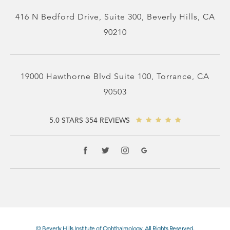
416 N Bedford Drive, Suite 300, Beverly Hills, CA
90210
19000 Hawthorne Blvd Suite 100, Torrance, CA
90503
5.0 STARS 354 REVIEWS
© Beverly Hills Institute of Ophthalmology. All Rights Reserved.