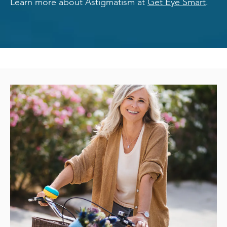
Learn more about Astigmatism at
Get Eye Smart
.