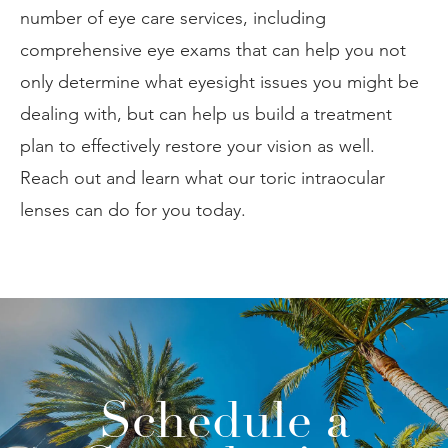
number of eye care services, including
comprehensive eye exams that can help you not
only determine what eyesight issues you might be
dealing with, but can help us build a treatment
plan to effectively restore your vision as well.
Reach out and learn what our toric intraocular
lenses can do for you today.
Schedule a