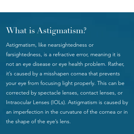
What is Astigmatism?
Astigmatism, like nearsightedness or
farsightedness, is a refractive error, meaning it is
not an eye disease or eye health problem. Rather,
it’s caused by a misshapen cornea that prevents
your eye from focusing light properly. This can be
corrected by spectacle lenses, contact lenses, or
Intraocular Lenses (IOLs). Astigmatism is caused by
an imperfection in the curvature of the cornea or in
the shape of the eye’s lens.