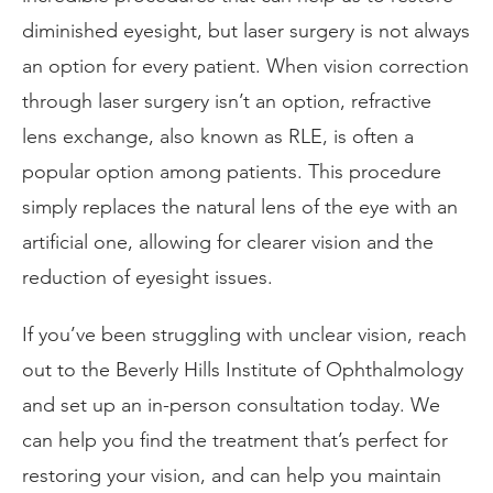
diminished eyesight, but laser surgery is not always
an option for every patient. When vision correction
through laser surgery isn’t an option, refractive
lens exchange, also known as RLE, is often a
popular option among patients. This procedure
simply replaces the natural lens of the eye with an
artificial one, allowing for clearer vision and the
reduction of eyesight issues.
If you’ve been struggling with unclear vision, reach
out to the Beverly Hills Institute of Ophthalmology
and set up an in-person consultation today. We
can help you find the treatment that’s perfect for
restoring your vision, and can help you maintain