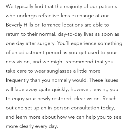
We typically find that the majority of our patients
who undergo refractive lens exchange at our
Beverly Hills or Torrance locations are able to
return to their normal, day-to-day lives as soon as
one day after surgery. You’ll experience something
of an adjustment period as you get used to your
new vision, and we might recommend that you
take care to wear sunglasses a little more
frequently than you normally would. These issues
will fade away quite quickly, however, leaving you
to enjoy your newly restored, clear vision. Reach
out and set up an in-person consultation today,
and learn more about how we can help you to see
more clearly every day.