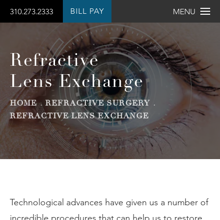
BILL PAY
310.273.2333
MENU
Refractive
Lens Exchange
HOME
REFRACTIVE SURGERY
REFRACTIVE LENS EXCHANGE
Technological advances have given us a number of
incredible procedures that can help us to restore