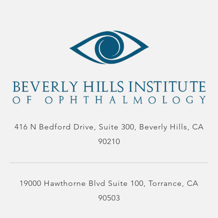
416 N Bedford Drive, Suite 300, Beverly Hills, CA
90210
19000 Hawthorne Blvd Suite 100, Torrance, CA
90503