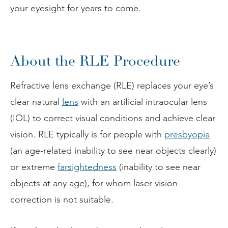
your eyesight for years to come.
About the RLE Procedure
Refractive lens exchange (RLE) replaces your eye’s
clear natural
lens
with an artificial intraocular lens
(IOL) to correct visual conditions and achieve clear
vision. RLE typically is for people with
presbyopia
(an age-related inability to see near objects clearly)
or extreme
farsightedness
(inability to see near
objects at any age), for whom laser vision
correction is not suitable.