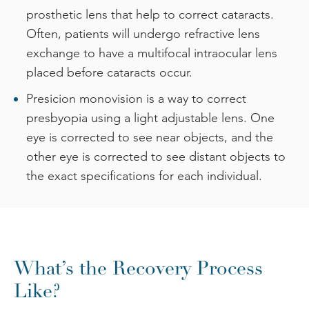
prosthetic lens that help to correct cataracts.
Often, patients will undergo refractive lens
exchange to have a multifocal intraocular lens
placed before cataracts occur.
Presicion monovision is a way to correct
presbyopia using a light adjustable lens. One
eye is corrected to see near objects, and the
other eye is corrected to see distant objects to
the exact specifications for each individual.
What’s the Recovery Process
Like?