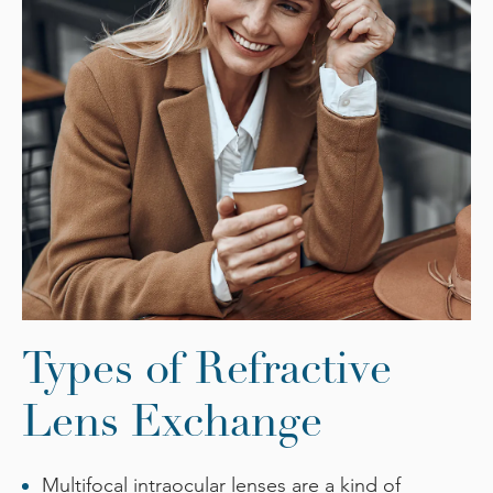
Types of Refractive
Lens Exchange
Multifocal intraocular lenses are a kind of