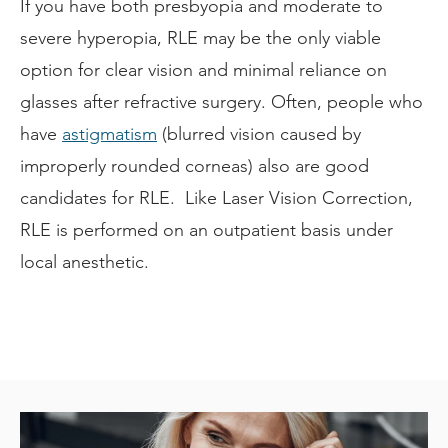
If you have both presbyopia and moderate to
severe hyperopia, RLE may be the only viable
option for clear vision and minimal reliance on
glasses after refractive surgery. Often, people who
have
astigmatism
(blurred vision caused by
improperly rounded corneas) also are good
candidates for RLE. Like Laser Vision Correction,
RLE is performed on an outpatient basis under
local anesthetic.