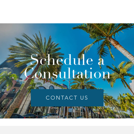
Schedule a
Consultation
CONTACT US