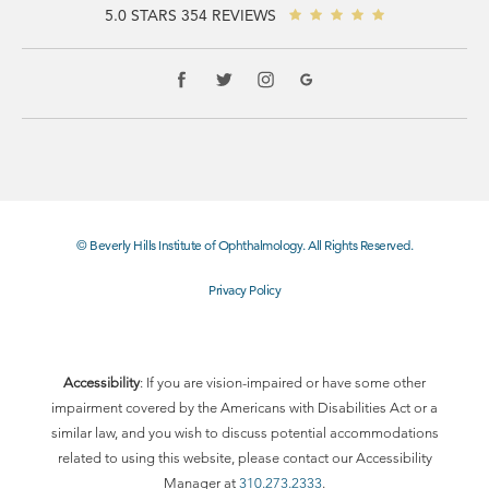
5.0 STARS 354 REVIEWS
© Beverly Hills Institute of Ophthalmology. All Rights Reserved.
Privacy Policy
Accessibility
: If you are vision-impaired or have some other
impairment covered by the Americans with Disabilities Act or a
similar law, and you wish to discuss potential accommodations
related to using this website, please contact our Accessibility
Manager at
310.273.2333
.