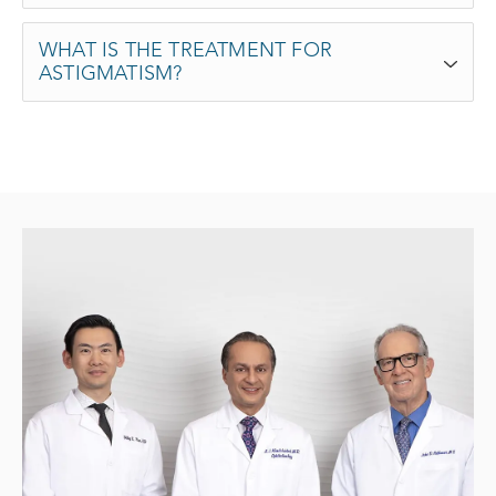
WHAT IS THE TREATMENT FOR
ASTIGMATISM?