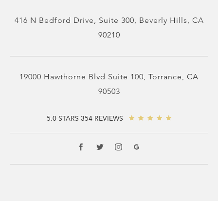
416 N Bedford Drive, Suite 300, Beverly Hills, CA
90210
19000 Hawthorne Blvd Suite 100, Torrance, CA
90503
5.0 STARS 354 REVIEWS