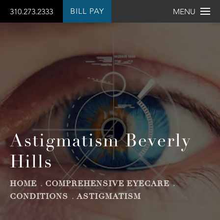
BILL PAY
310.273.2333
MENU
Astigmatism Beverly
Hills
HOME
COMPREHENSIVE EYECARE
CONDITIONS
ASTIGMATISM