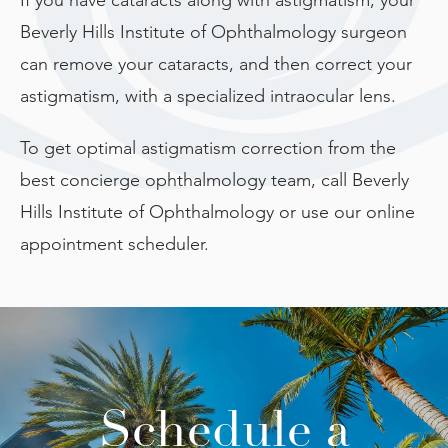
Beverly Hills Institute of Ophthalmology surgeon
can remove your cataracts, and then correct your
astigmatism, with a specialized intraocular lens.
To get optimal astigmatism correction from the
best concierge ophthalmology team, call Beverly
Hills Institute of Ophthalmology or use our online
appointment scheduler.
Schedule a