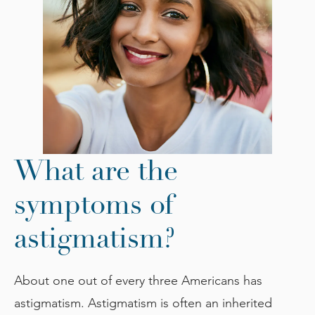
What are the
symptoms of
astigmatism?
About one out of every three Americans has
astigmatism. Astigmatism is often an inherited