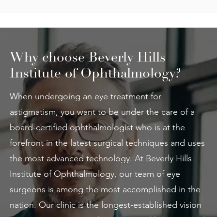
Why choose Beverly Hills
Institute of Ophthalmology?
When undergoing an eye treatment for
astigmatism, you want to be under the care of a
board-certified ophthalmologist who is at the
forefront in the latest surgical techniques and uses
the most advanced technology. At Beverly Hills
Institute of Ophthalmology, our team of eye
surgeons is among the most accomplished in the
nation. Our clinic is the longest-established vision