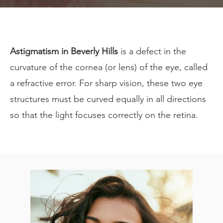
Astigmatism in Beverly Hills
is a defect in the
curvature of the cornea (or lens) of the eye, called
a refractive error. For sharp vision, these two eye
structures must be curved equally in all directions
so that the light focuses correctly on the retina.