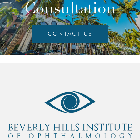
Consultation
CONTACT US