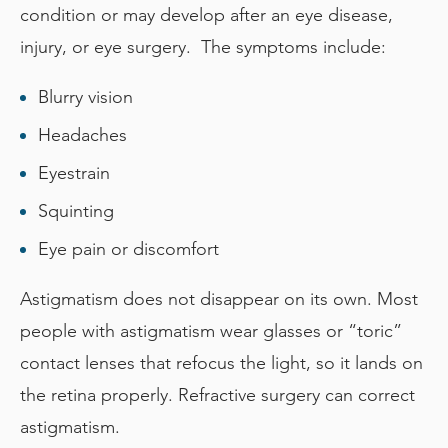
condition or may develop after an eye disease,
injury, or eye surgery. The symptoms include:
Blurry vision
Headaches
Eyestrain
Squinting
Eye pain or discomfort
Astigmatism does not disappear on its own. Most
people with astigmatism wear glasses or “toric”
contact lenses that refocus the light, so it lands on
the retina properly. Refractive surgery can correct
astigmatism.