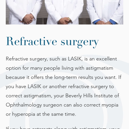
Refractive surgery
Refractive surgery, such as LASIK, is an excellent
option for many people living with astigmatism
because it offers the long-term results you want. If
you have LASIK or another refractive surgery to
correct astigmatism, your Beverly Hills Institute of
Ophthalmology surgeon can also correct myopia
or hyperopia at the same time.
If you have cataracts along with astigmatism, your