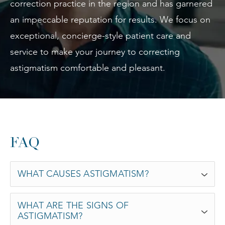
correction practice in the region and has garnered
an impeccable reputation for results. We focus on
exceptional, concierge-style patient care and
service to make your journey to correcting
astigmatism comfortable and pleasant.
FAQ
WHAT CAUSES ASTIGMATISM?
WHAT ARE THE SIGNS OF
ASTIGMATISM?