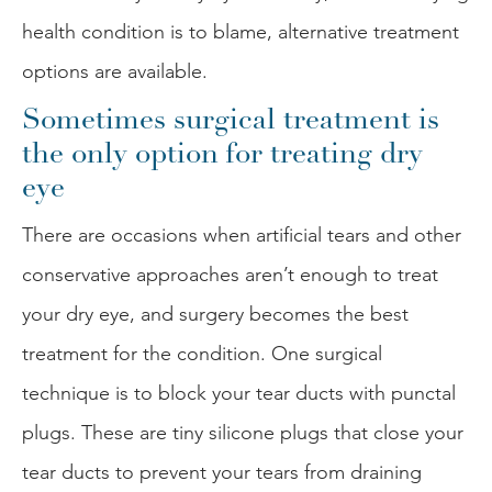
health condition is to blame, alternative treatment
options are available.
Sometimes surgical treatment is
the only option for treating dry
eye
There are occasions when artificial tears and other
conservative approaches aren’t enough to treat
your dry eye, and surgery becomes the best
treatment for the condition. One surgical
technique is to block your tear ducts with punctal
plugs. These are tiny silicone plugs that close your
tear ducts to prevent your tears from draining