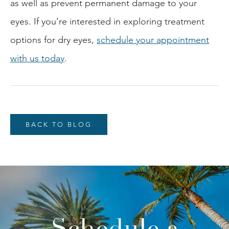
as well as prevent permanent damage to your
eyes. If you’re interested in exploring treatment
options for dry eyes,
schedule your appointment
with us today
.
BACK TO BLOG
Schedule a