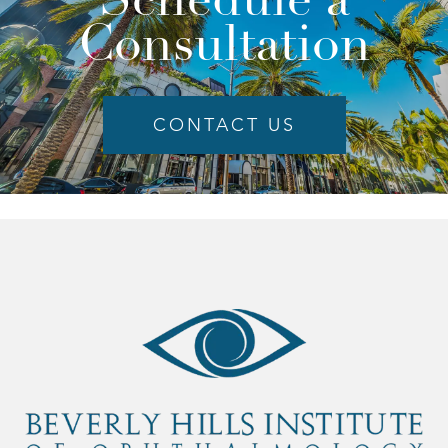
Consultation
CONTACT US