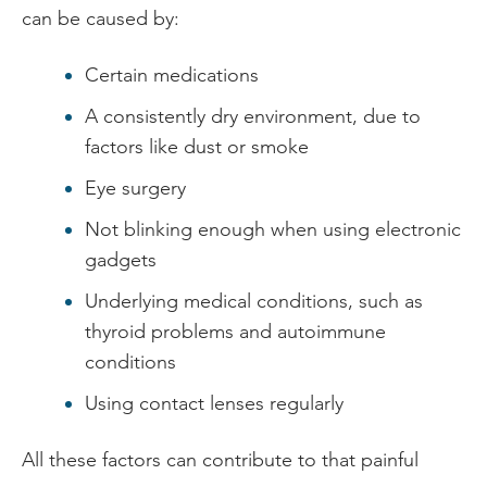
can be caused by:
Certain medications
A consistently dry environment, due to
factors like dust or smoke
Eye surgery
Not blinking enough when using electronic
gadgets
Underlying medical conditions, such as
thyroid problems and autoimmune
conditions
Using contact lenses regularly
All these factors can contribute to that painful