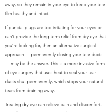
away, so they remain in your eye to keep your tear
film healthy and intact.
If punctal plugs are too irritating for your eyes or
can’t provide the long-term relief from dry eye that
you’re looking for, then an alternative surgical
approach — permanently closing your tear ducts
— may be the answer. This is a more invasive form
of eye surgery that uses heat to seal your tear
ducts shut permanently, which stops your natural
tears from draining away.
Treating dry eye can relieve pain and discomfort,