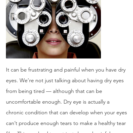
It can be frustrating and painful when you have dry
eyes. We’re not just talking about having dry eyes
from being tired — although that can be
uncomfortable enough. Dry eye is actually a
chronic condition that can develop when your eyes
can’t produce enough tears to make a healthy tear