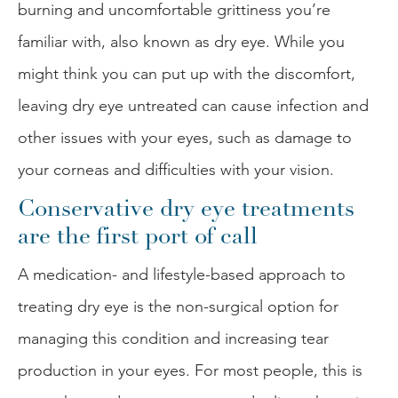
burning and uncomfortable grittiness you’re
familiar with, also known as dry eye. While you
might think you can put up with the discomfort,
leaving dry eye untreated can cause infection and
other issues with your eyes, such as damage to
your corneas and difficulties with your vision.
Conservative dry eye treatments
are the first port of call
A medication- and lifestyle-based approach to
treating dry eye is the non-surgical option for
managing this condition and increasing tear
production in your eyes. For most people, this is