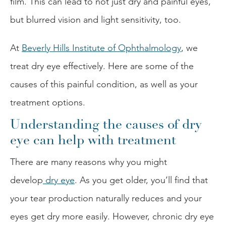
film. This can lead to not just dry and painful eyes,
but blurred vision and light sensitivity, too.
At
Beverly Hills Institute of Ophthalmology
, we
treat dry eye effectively. Here are some of the
causes of this painful condition, as well as your
treatment options.
Understanding the causes of dry
eye can help with treatment
There are many reasons why you might
develop
dry eye
. As you get older, you’ll find that
your tear production naturally reduces and your
eyes get dry more easily. However, chronic dry eye