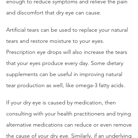
enough to reduce symptoms and relieve the pain
and discomfort that dry eye can cause.
Artificial tears can be used to replace your natural
tears and restore moisture to your eyes.
Prescription eye drops will also increase the tears
that your eyes produce every day. Some dietary
supplements can be useful in improving natural
tear production as well, like omega-3 fatty acids.
If your dry eye is caused by medication, then
consulting with your health practitioners and trying
alternative medications can reduce or even remove
the cause of your dry eye. Similarly, if an underlying