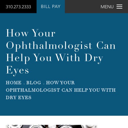
BILL PAY
310.273.2333
MENU
How Your
Ophthalmologist Can
Help You With Dry
Eyes
HOME
BLOG
HOW YOUR
OPHTHALMOLOGIST CAN HELP YOU WITH
DRY EYES