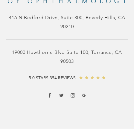
416 N Bedford Drive, Suite 300, Beverly Hills, CA
90210
19000 Hawthorne Blvd Suite 100, Torrance, CA
90503
5.0 STARS 354 REVIEWS